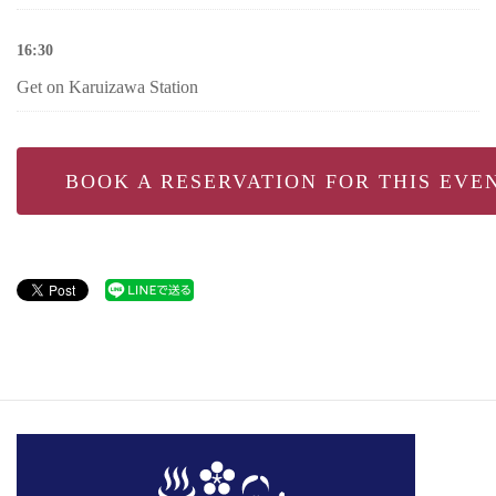
16:30
Get on Karuizawa Station
BOOK A RESERVATION FOR THIS EVE