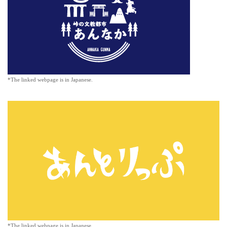
*The linked webpage is in Japanese.
*The linked webpage is in Japanese.