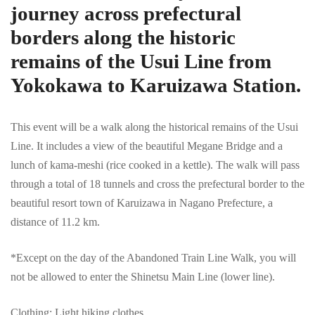
journey across prefectural
borders along the historic
remains of the Usui Line from
Yokokawa to Karuizawa Station.
This event will be a walk along the historical remains of the Usui
Line. It includes a view of the beautiful Megane Bridge and a
lunch of kama-meshi (rice cooked in a kettle). The walk will pass
through a total of 18 tunnels and cross the prefectural border to the
beautiful resort town of Karuizawa in Nagano Prefecture, a
distance of 11.2 km.
*Except on the day of the Abandoned Train Line Walk, you will
not be allowed to enter the Shinetsu Main Line (lower line).
Clothing: Light hiking clothes.