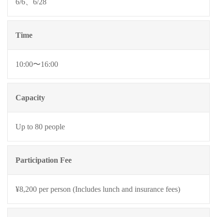
6/6、6/28
Time
10:00〜16:00
Capacity
Up to 80 people
Participation Fee
¥8,200 per person (Includes lunch and insurance fees)