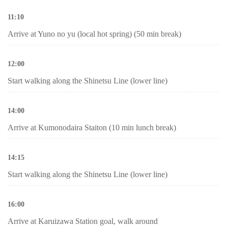
11:10
Arrive at Yuno no yu (local hot spring) (50 min break)
12:00
Start walking along the Shinetsu Line (lower line)
14:00
Arrive at Kumonodaira Staiton (10 min lunch break)
14:15
Start walking along the Shinetsu Line (lower line)
16:00
Arrive at Karuizawa Station goal, walk around