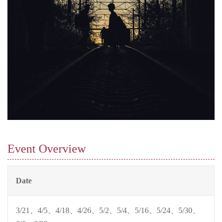
Event Overview
Date
3/21、4/5、4/18、4/26、5/2、5/4、5/16、5/24、5/30、