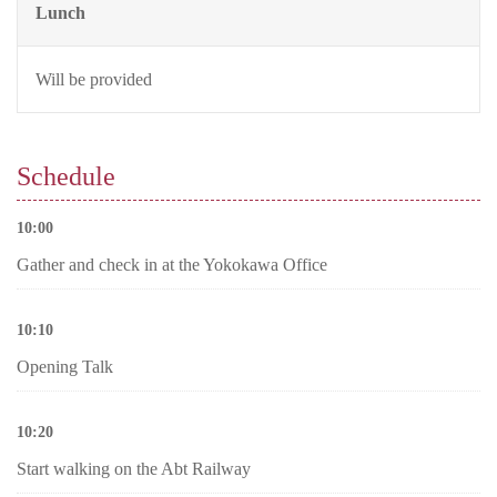
Lunch
Will be provided
Schedule
10:00
Gather and check in at the Yokokawa Office
10:10
Opening Talk
10:20
Start walking on the Abt Railway