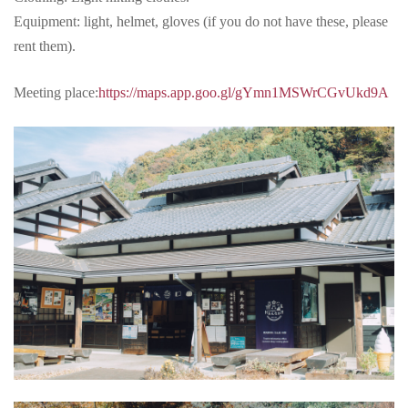
Equipment: light, helmet, gloves (if you do not have these, please
rent them).
Meeting place:
https://maps.app.goo.gl/gYmn1MSWrCGvUkd9A