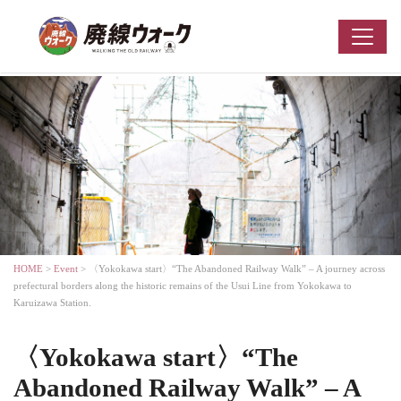
HOME
>
Event
> 〈Yokokawa start〉“The Abandoned Railway Walk” – A journey across
prefectural borders along the historic remains of the Usui Line from Yokokawa to
Karuizawa Station.
〈Yokokawa start〉“The
Abandoned Railway Walk” – A